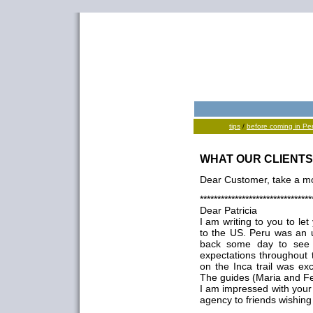
tips
/
before coming in Pe
WHAT OUR CLIENTS
Dear Customer, take a mo
********************************
Dear Patricia
I am writing to you to l
to the US. Peru was an 
back some day to see m
expectations throughout 
on the Inca trail was exc
The guides (Maria and Fe
I am impressed with your
agency to friends wishing 