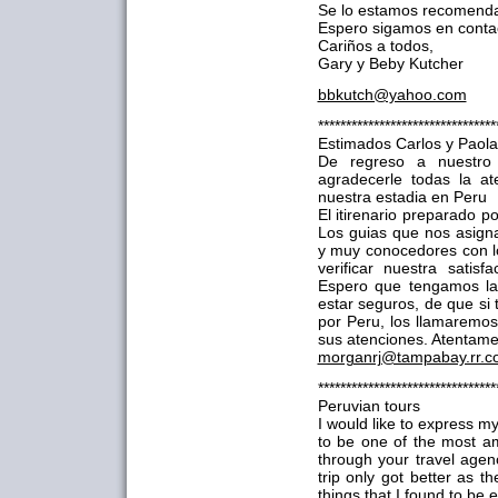
Se lo estamos recomenda
Espero sigamos en conta
Cariños a todos,
Gary y Beby Kutcher
bbkutch@yahoo.com
********************************
Estimados Carlos y Paola
De regreso a nuestro
agradecerle todas la at
nuestra estadia en Peru
El itirenario preparado p
Los guias que nos asign
y muy conocedores con l
verificar nuestra satis
Espero que tengamos la
estar seguros, de que si
por Peru, los llamaremos 
sus atenciones. Atentame
morganrj@tampabay.rr.c
********************************
Peruvian tours
I would like to express m
to be one of the most am
through your travel age
trip only got better as 
things that I found to be 