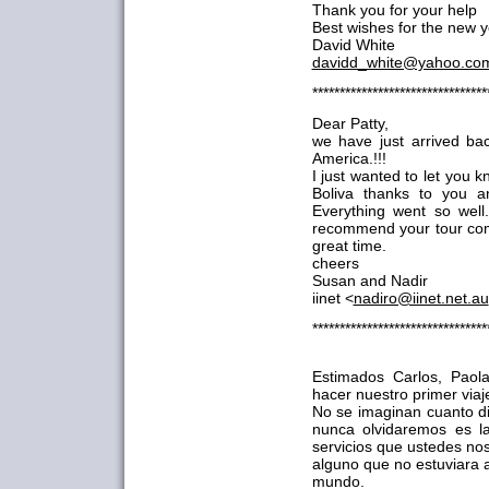
Thank you for your help
Best wishes for the new ye
David White
davidd_white@yahoo.co
********************************
Dear Patty,
we have just arrived ba
America.!!!
I just wanted to let you
Boliva thanks to you a
Everything went so wel
recommend your tour com
great time.
cheers
Susan and Nadir
iinet <
nadiro@iinet.net.au
********************************
Estimados Carlos, Paol
hacer nuestro primer viaje
No se imaginan cuanto di
nunca olvidaremos es l
servicios que ustedes no
alguno que no estuviara a
mundo.