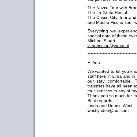
The Nazca Tour with Bra
The La Gruta Hostal
The Cusco City Tour and 
and Machu Picchu Tour w
Everything we experien
special note of these eve
Michael Stuart
vitoriosolari@yahoo.it
********************************
Hi Ana
We wanted to let you kno
staff here in Lima and i
our stay comfortable. 
transfers have all been 
tour services to any of my
Thank you so much for mak
Best regards,
Linda and Dennis West
westlynden@aol.com