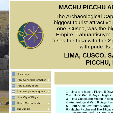
MACHU PICCHU A
The Archaeological Capit
biggest tourist attractiv
one. Cusco, was the big
Empire “Tahuantisuyo” ; 
fuses the Inka with the S
with pride its
LIMA, CUSCO, 
PICCHU,
Homepage
Peru General Information
Peru Luxury Tours
Peru complete programs
1.-
Lima and Machu Picchu 5 Days
2.-
Cultural Perú 6 Days 5 Nights
Lima City of Kings
3.-
Lima Cusco and Machu Picchu 
4.-
Archeological Perú 8 Days 7 ni
Cusco Machu Picchu
5.-
Perú Short Adventure 9 Days 8 
The Jungle
6.-
Machu Picchu and The Titicaca