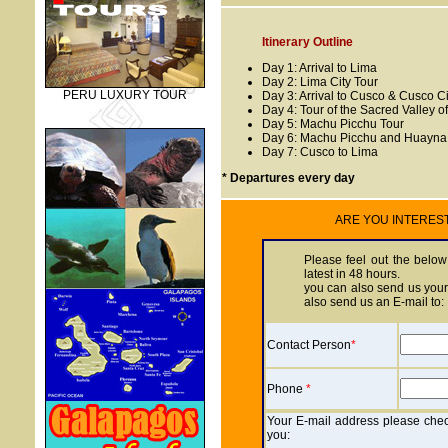
Itinerary Outline
Day 1: Arrival to Lima
Day 2: Lima City Tour
PERU LUXURY TOUR
Day 3: Arrival to Cusco & Cusco Ci
Day 4: Tour of the Sacred Valley of
Day 5: Machu Picchu Tour
Day 6: Machu Picchu and Huayna 
Day 7: Cusco to Lima
* Departures every day
ARE YOU INTEREST O
Please feel out the below
latest in 48 hours.
you can also send us your 
also send us an E-mail to:
Contact Person
*
Phone
*
Your E-mail address please check
you: