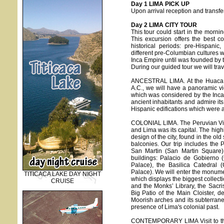
Day 1 LIMA PICK UP
Upon arrival reception and transfer
Day 2 LIMA CITY TOUR
This tour could start in the morni
This excursion offers the best co
historical periods: pre-Hispani
different pre-Columbian cultures w
Inca Empire until was founded by t
During our guided tour we will trave
ANCESTRAL LIMA. At the Huaca Pu
A.C., we will have a panoramic vi
which was considered by the Incas a
ancient inhabitants and admire its 
Hispanic edifications which were a
COLONIAL LIMA. The Peruvian Vic
and Lima was its capital. The highli
design of the city, found in the ol
balconies. Our trip includes the
San Martin (San Martin Square) 
buildings: Palacio de Gobierno 
Palace), the Basilica Catedral 
Palace). We will enter the monum
TITICACA LAKE DAY NIGHT
which displays the biggest collect
CRUISE
and the Monks’ Library, the Sacris
Big Patio of the Main Cloister, de
Moorish arches and its subterran
presence of Lima's colonial past.
CONTEMPORARY LIMA Visit to the m