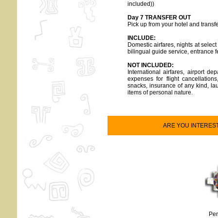
included))
Day 7 TRANSFER OUT
Pick up from your hotel and transfe
INCLUDE:
Domestic airfares, nights at selec
bilingual guide service, entrance 
NOT INCLUDED:
International airfares, airport 
expenses for flight cancellation
snacks, insurance of any kind, lau
items of personal nature.
ARE YOU INTEREST O
Per