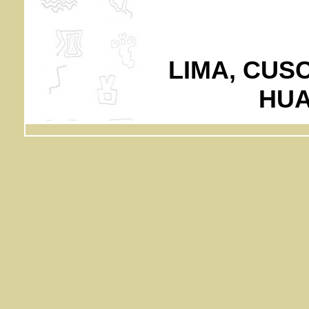
LIMA, CUS
HUA