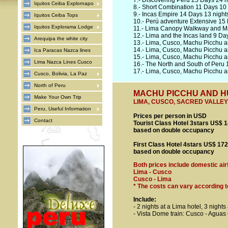
7.-
Discovering Perú 25 Days 24 n
Iquitos Ceiba Explornapo
8.-
Short Combination 11 Days 10 
9.-
Incas Empire 14 Days 13 night
Iquitos Ceiba Tops
10.-
Perú adventure Extensive 15 
Iquitos Explorama Lodge
11.-
Lima Canopy Walkway and Ma
12.-
Lima and the Incas land 9 Day
Arequipa the white city
13.-
Lima, Cusco, Machu Picchu a
14.-
Lima, Cusco, Machu Picchu a
Ica Paracas Nazca lines
15.-
Lima, Cusco, Machu Picchu a
Lima Nazca Lines Cusco
16.-
The North and South of Peru 
17.-
Lima, Cusco, Machu Picchu an
Cusco, Bolivia, La Paz
North of Peru
MACHU PICCHU AND HUA
Make Your Own Trip
LIMA, CUSCO, SACRED VALLE
Peru, Useful Information
Prices per person in USD
Contact
Tourist Class Hotel 3stars US$ 
based on double occupancy
First Class Hotel 4stars US$ 17
based on double occupancy
Both prices include domestic air
Lima - Cusco
Cusco - Lima
* The costs can vary according to 
Include
:
- 2 nights at a Lima hotel, 3 nights
- Vista Dome train: Cusco - Aguas