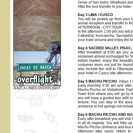
Grove of San Isidro, Miraflores and
After the tour transfer to you hotel
Day 3 LIMA / CUSCO
You will be picked up from your ho
arrival reception and transfer to the
AFTERNOON - CITY TOUR
In the afternoon 1:00 pm you will be
Cathedral, Koricancha, Sacsayhua
your hotel around and enjoy the hos
Day 4 SACRED VALLEY, PISAC
After breakfast at 8:00 am you w
remained almost unchanged for 500 
Indian market, enjoy the beautif
costumes worn, not just for tourist
also include the visit to Ollanta
your hotel in Cusco late afternoon
Day 5 MACHU PICCHU
2days 1 n
Early morning 5:30 am and after br
NAZCA LINES OVERFLIGHT
Machu Picchu on Vistadome Train 
Town from where you will go by b
you will have a guided tour with a
leisure. You can stay in the are
(entrance to hot springs not includ
Day 6 MACHU PICCHU AND HU
Early after breakfast, you will visit
in all its majesty. You will hike
Machu Picchu (entrance and bus fee
Afternoon after lunch, return t