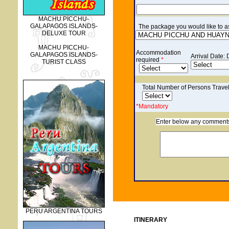
MACHU PICCHU-
GALAPAGOS ISLANDS-
The p
ackage you would like to ask
DELUXE TOUR
MACHU PICCHU-
Accommodation
GALAPAGOS ISLANDS-
Arrival Date:
required
*
TURIST CLASS
Total Number of Persons Trave
*Mandatory
Enter below any comments o
PERU ARGENTINA TOURS
ITINERARY