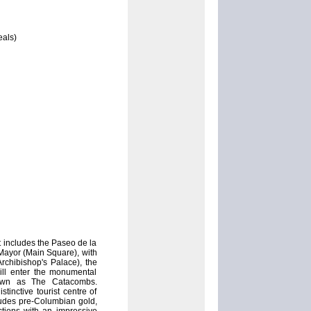
eals)
 includes the Paseo de la
Mayor (Main Square), with
rchibishop's Palace), the
ill enter the monumental
nown as The Catacombs.
inctive tourist centre of
ludes pre-Columbian gold,