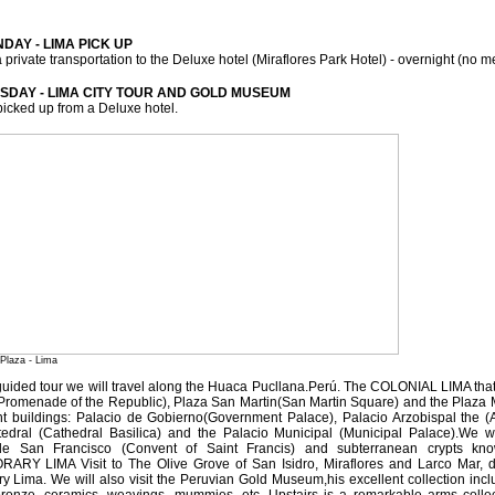
DAY - LIMA PICK UP
a private transportation to the Deluxe hotel (Miraflores Park Hotel) - overnight (no m
ESDAY - LIMA CITY TOUR AND GOLD MUSEUM
picked up from a Deluxe hotel.
 Plaza - Lima
guided tour we will travel along the Huaca Pucllana.Perú. The COLONIAL LIMA that
Promenade of the Republic), Plaza San Martin(San Martin Square) and the Plaza 
rent buildings: Palacio de Gobierno(Government Palace), Palacio Arzobispal the (A
tedral (Cathedral Basilica) and the Palacio Municipal (Municipal Palace).We w
e San Francisco (Convent of Saint Francis) and subterranean crypts k
Y LIMA Visit to The Olive Grove of San Isidro, Miraflores and Larco Mar, dist
y Lima. We will also visit the Peruvian Gold Museum,his excellent collection inc