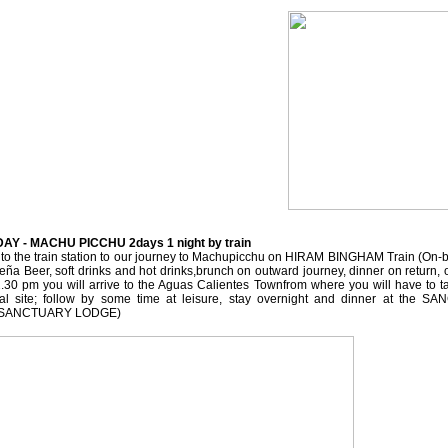
DAY - MACHU PICCHU 2days 1 night by train
t to the train station to our journey to Machupicchu on HIRAM BINGHAM Train (On-
eña Beer, soft drinks and hot drinks,brunch on outward journey, dinner on return,
2.30 pm you will arrive to the Aguas Calientes Townfrom where you will have to t
cal site; follow by some time at leisure, stay overnight and dinner at the
at SANCTUARY LODGE)