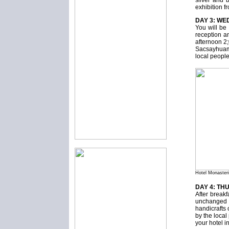
silver and 
exhibition f
DAY 3: WE
You will be 
reception an
afternoon 2;
Sacsayhuama
local people
Hotel Monaster
DAY 4: TH
After break
unchanged f
handicrafts 
by the local
your hotel 