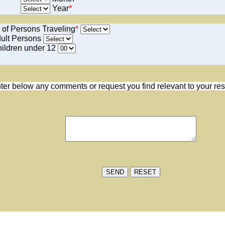
Year
*
 of Persons Traveling
*
ult Persons
ildren under 12
ter below any comments or request you find relevant to your res