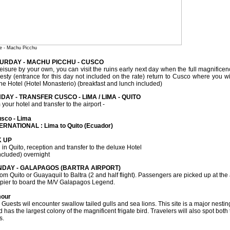
e - Machu Picchu
TURDAY - MACHU PICCHU - CUSCO
eisure by your own, you can visit the ruins early next day when the full magnificence
ajesty (entrance for this day not included on the rate) return to Cusco where you w
the Hotel (Hotel Monasterio) (breakfast and lunch included)
DAY - TRANSFER CUSCO - LIMA / LIMA - QUITO
your hotel and transfer to the airport -
usco - Lima
ERNATIONAL : Lima to Quito (Ecuador)
K UP
 in Quito, reception and transfer to the deluxe Hotel
ncluded) overnight
NDAY - GALAPAGOS (BARTRA AIRPORT)
om Quito or Guayaquil to Baltra (2 and half flight). Passengers are picked up at the
e pier to board the M/V Galapagos Legend.
mour
 Guests wil encounter swallow tailed gulls and sea lions. This site is a major nestin
 has the largest colony of the magnificent frigate bird. Travelers will also spot bo
s.