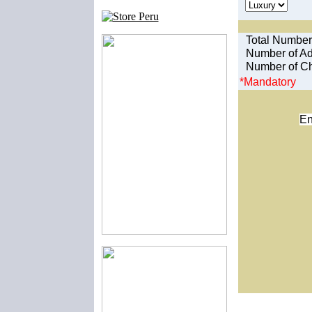
Total Number
Number of Ad
Number of Ch
*Mandatory
En