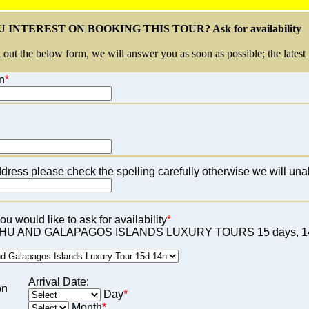
 INTEREST ON BOOKING THIS TOUR? Ask for availability
l out the below form, we will answer you as soon as possible; the latest 
n
*
dress please check the spelling carefully otherwise we will una
u would like to ask for availability
*
U AND GALAPAGOS ISLANDS LUXURY TOURS 15 days, 14
Arrival Date:
on
Day
*
Month
*