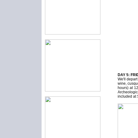
DAY 5: FRI
We'll depar
wine, cusqu
hours) at 1
Archeologi
included 