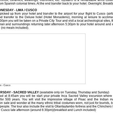
bronze, ceramics, weavings, mummies, etc. Upstairs is a remarkable arms colle
rom Spanish colonial times. At the end transfer back to your hotel. Overnight. Breakf
DNESDAY - LIMA / CUSCO
picked up from your hotel and transfer to the airport for your flight to Cusco (air
d transfer to the Deluxe hotel (Hotel Monasterio), morning at leisure to acclimati
00pm you will be taken on a Private City Tour and visit a local archeological sites,
n and surroundings returning later afternoon 5:30pm to your hotel around and enj
 (no meals included).
io - Cusco
URSDAY - SACRED VALLEY
(available only on Tuesday, Thursday and Sunday)
fast at 8:45am you will be start your private Inca Sacred Valley excursion where
or 500 years. You will visit the impressive village of Pisac and the Indian ma
on sale and wonder at the many ethnic tribal costumes worn, not just for tourists, bu
 people. The tour also include the visit to Ollantaytambo fortress and the Chinchero
in Cusco late afternoon (around 6:30pm)(breakfast and Lunch included)