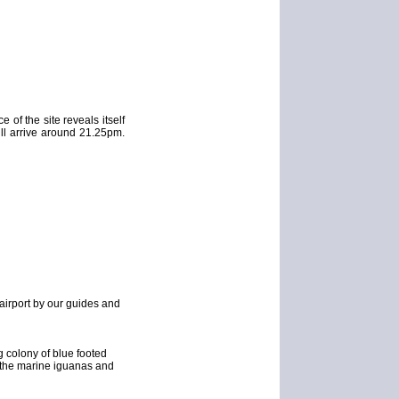
 of the site reveals itself
ill arrive around 21.25pm.
 airport by our guides and
g colony of blue footed
th the marine iguanas and