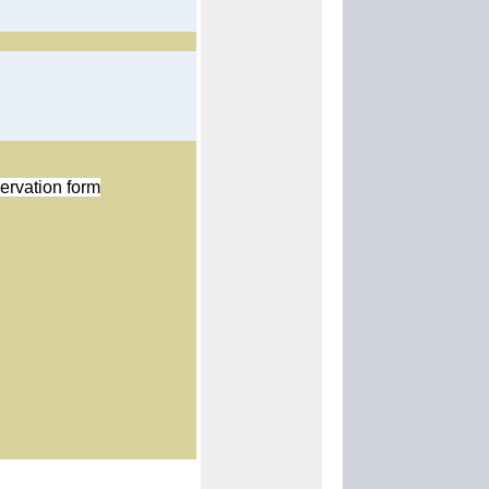
ervation form