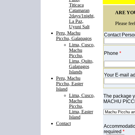
Titicaca
Catamaran
ARE YOU
2days/1night,
La Paz,
Please fee
Uyuni Salt
Peru, Machu
Contact Perso
Picchu, Galapagos
Lima, Cusco,
Machu
Phone
*
Picchu,
Lima, Quito,
Galapagos
Islands
Your E-mail ad
Peru, Machu
Picchu, Easter
Island
Lima, Cusco,
The p
ackage yo
Machu
MACHU PICCH
Picchu,
Lima, Easter
Island
Contact
Accommodati
required
*