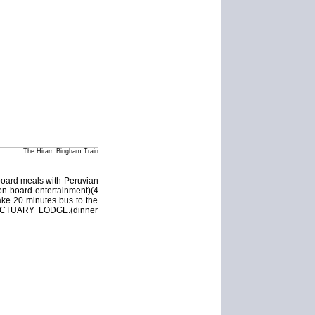
The Hiram Bingham Train
board meals with Peruvian
 on-board entertainment)(4
ake 20 minutes bus to the
 SANCTUARY LODGE.(dinner