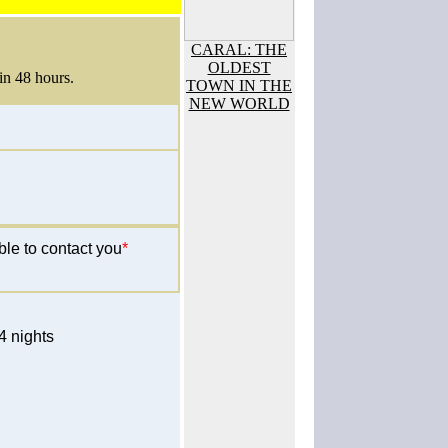
CARAL: THE
OLDEST
in 48 hours.
TOWN IN THE
NEW WORLD
ble to contact you
*
 nights