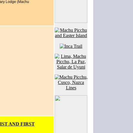
ntuary Lodge (Machu
IST AND FIRST