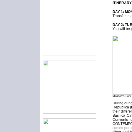
ITINERARY
DAY 1: MON
Transfer in 
DAY 2: TU
You will be 
Miraflores Park
During our 
Republica (
their diffe
Basilica Ca
Convento d
CONTEMPORAR
contemporar