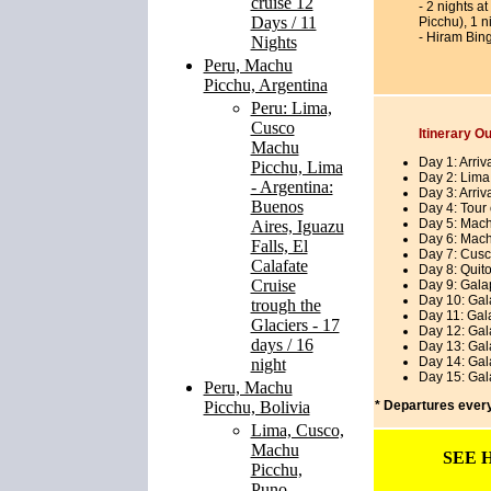
cruise 12
- 2 nights a
Days / 11
Picchu), 1 n
- Hiram Bin
Nights
Peru, Machu
Picchu, Argentina
Peru: Lima,
Cusco
Itinerary Ou
Machu
Day 1: Arriv
Picchu, Lima
Day 2: Lima
- Argentina:
Day 3: Arriv
Buenos
Day 4: Tour 
Day 5: Mach
Aires, Iguazu
Day 6: Mach
Falls, El
Day 7: Cusc
Calafate
Day 8: Quito
Cruise
Day 9: Gala
Day 10: Gal
trough the
Day 11: Gal
Glaciers - 17
Day 12: Gal
days / 16
Day 13: Gal
Day 14: Gal
night
Day 15: Gala
Peru, Machu
Picchu, Bolivia
* Departures eve
Lima, Cusco,
Machu
SEE 
Picchu,
Puno,