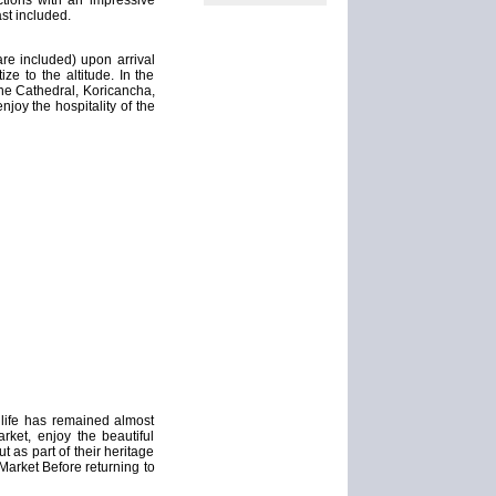
ctions with an impressive
ast included.
fare included) upon arrival
ze to the altitude. In the
 the Cathedral, Koricancha,
oy the hospitality of the
 life has remained almost
rket, enjoy the beautiful
t as part of their heritage
 Market Before returning to