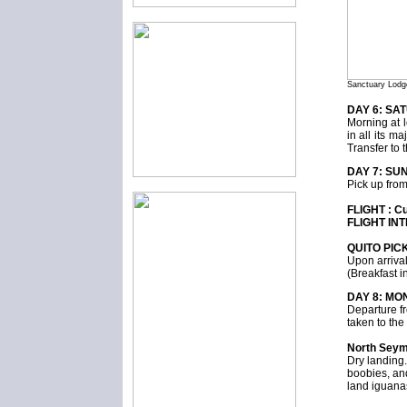
Sanctuary Lodg
DAY 6: SA
Morning at l
in all its m
Transfer to 
DAY 7: SUN
Pick up from 
FLIGHT : C
FLIGHT INT
QUITO PIC
Upon arrival
(Breakfast i
DAY 8: MO
Departure fr
taken to th
North Sey
Dry landing.
boobies, and
land iguana