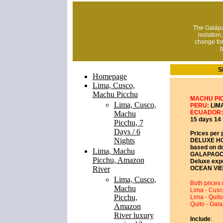
The Galápa
isolation
change fo
b
S
Homepage
Lima, Cusco,
Machu Picchu
MACHU PI
Lima, Cusco,
PERU:
LIMA
ECUADOR:
Machu
15 days 14 
Picchu, 7
Days / 6
Prices per 
Nights
DELUXE H
based on d
Lima, Machu
GALAPAGO
Picchu, Amazon
Deluxe expe
River
OCEAN VIE
Lima, Cusco,
Both prices i
Machu
Lima - Cusc
Picchu,
Lima - Quito
Quito - Gal
Amazon
River luxury
Include
: