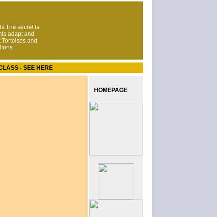
s.The secret is
nts adapt and
 Tortoises and
lions
CLASS - SEE HERE
HOMEPAGE