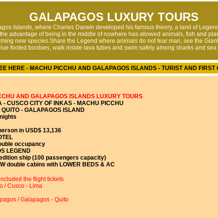
GALAPAGOS LUXURY TOURS
gos Islands, where Charles Darwin developed his famous theory, a land of Legend
,the advantage of being in the middle of nowhere has allowed animals, fish and pla
rming new species.Share the Legend where animals do not fear man, see the Giant
lue footed boobies, walk inside lava tubes and swim safely among sharks and sea 
EE HERE - MACHU PICCHU AND GALAPAGOS ISLANDS - TURIST AND FIRST 
CCHU AND GALAPAGOS ISLANDS LUXURY TOURS
 - CUSCO CITY OF INKAS - MACHU PICCHU
QUITO - GALAPAGOS ISLAND
nights
person in USD$ 13,136
OTEL
ouble occupancy
S LEGEND
dition ship (100 passengers capacity)
W double cabins with LOWER BEDS & AC
ncluded the flight tickets
o / Cusco - Lima
apagos / Galapagos - Quito