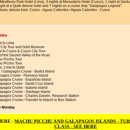
t Miraflores Park Hotel (Lima), 3 nights at Monasterio Hotel (Cusco), 1 night at Sa
ight at a Quito deluxe hotel and 7 nights on a cruise ship "Galapagos Legend".
gham, deluxe train: Cusco - Aguas Calientes / Aguas Calientes - Cusco
tline
al to Lima
 City Tour and Gold Museum
al to Cusco & Cusco City Tour
of the Sacred Valley of the Incas
u Picchu Tour
u Picchu Tour
o, Lima to Quito
 / Galapagos Cruise - Bartra Island
pagos Cruise - Floreana Island
apagos Cruise - Española Island
apagos Cruise - Santa Cruz Island
apagos Cruise - Isabela Island
apagos Cruise - Santiago Island
apagos Cruise - Charles Darwin, Research Station
pagos Cruise / Transfer to Airport or Bus Station.
ry Monday
HERE -
MACHU PICCHU AND GALAPAGOS ISLANDS - TUR
CLASS - SEE HERE