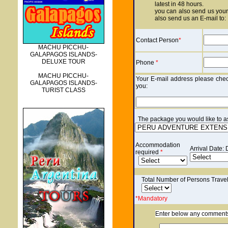
latest in 48 hours.
you can also send us your 
also send us an E-mail to:
Contact Person
*
MACHU PICCHU-
GALAPAGOS ISLANDS-
DELUXE TOUR
Phone
*
MACHU PICCHU-
Your E-mail address please check
GALAPAGOS ISLANDS-
you:
TURIST CLASS
The p
ackage you would like to ask
Accommodation
Arrival Date:
required
*
Total Number of Persons Trave
*Mandatory
Enter below any comments o