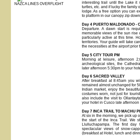
interesting trail until the Lake
NAZCA LINES OVERFLIGHT
turtles, etc. and if lucky the famil
lodge. As a free option you can ex
to platform in our canopy zip dow
Day 4 PUERTO MALDONADO - 
Departure. A dawn start is requ
memorable views of the sun rise ov
particularly active at this time.
territories. Your guide will take c
the necessities at the airport prior
Day 5 CITY TOUR PM
Morning at leisure, afternoon 2
archeological sites, the Cathed
later afternoon 5:30pm to your hote
Day 6 SACRED VALLEY
After breakfast at 8:45am you wi
remained almost unchanged for 500 
Indian market, enjoy the beautif
costumes worn, not just for tourist
also include the visit to Ollanta
your hotel in Cusco late afternoo
Day 7 INCA TRAIL TO MACHU P
At six in the morning, we pick up 
the start of the Inca Trail. We s
Llulluchapampa. The first day 
spectacular views of snow-cap
(breakfast at Hotel, lunch and dinn