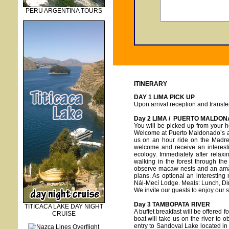
PERU ARGENTINA TOURS
ITINERARY
DAY 1 LIMA PICK UP
Upon arrival reception and transfer
Day 2 LIMA / PUERTO MALDO
You will be picked up from your ho
Welcome at Puerto Maldonado’s air
us on an hour ride on the Madre
welcome and receive an interesti
ecology. Immediately after relax
walking in the forest through th
observe macaw nests and an amazi
plans. As optional an interesting
Nái-Mecí Lodge. Meals: Lunch, Di
We invite our guests to enjoy our 
Day 3
TAMBOPATA RIVER
TITICACA LAKE DAY NIGHT
A buffet breakfast will be offered f
CRUISE
boat will take us on the river to o
entry to Sandoval Lake located i