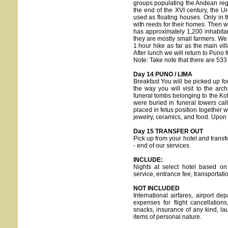
groups populating the Andean reg
the end of the XVI century, the Ur
used as floating houses. Only in th
with reeds for their homes. Then we
has approximately 1,200 inhabita
they are mostly small farmers. We w
1 hour hike as far as the main vil
After lunch we will return to Puno 
Note: Take note that there are 533 
Day 14 PUNO / LIMA
Breakfast You will be picked up for
the way you will visit to the arc
funeral tombs belonging to the Kol
were buried in funeral towers ca
placed in fetus position together w
jewelry, ceramics, and food. Upon a
Day 15 TRANSFER OUT
Pick up from your hotel and transfe
- end of our services
INCLUDE:
Nights at select hotel based on
service, entrance fee, transportat
NOT INCLUDED
International airfares, airport 
expenses for flight cancellation
snacks, insurance of any kind, lau
items of personal nature.