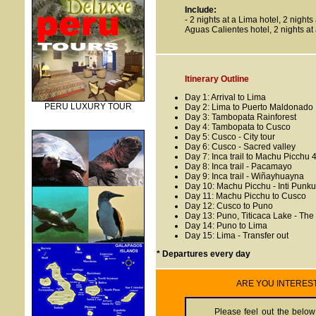
Include
:
- 2 nights at a Lima hotel, 2 night
Aguas Calientes hotel, 2 nights at
Itinerary Outline
Day 1: Arrival to Lima
PERU LUXURY TOUR
Day 2: Lima to Puerto Maldonado
Day 3: Tambopata Rainforest
Day 4: Tambopata to Cusco
Day 5: Cusco - City tour
Day 6: Cusco - Sacred valley
Day 7: Inca trail to Machu Picchu 4
Day 8: Inca trail - Pacamayo
Day 9: Inca trail - Wiñayhuayna
Day 10: Machu Picchu - Inti Punku
Day 11: Machu Picchu to Cusco
Day 12: Cusco to Puno
Day 13: Puno, Titicaca Lake - The
Day 14: Puno to Lima
Day 15: Lima - Transfer out
* Departures every day
ARE YOU INTEREST O
Please feel out the below