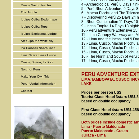
3.-
Lima Cusco and Machu Picchu 
4.-
Archeological Perú 8 Days 7 ni
Cusco Machu Picchu
5.-
Perú Short Adventure 9 Days 8 
The Jungle
6.-
Machu Picchu and The Titicaca
7.-
Discovering Perú 25 Days 24 n
Iquitos Ceiba Explornapo
8.-
Short Combination 11 Days 10 
9.-
Incas Empire 14 Days 13 night
Iquitos Ceiba Tops
10.-
Perú adventure Extensive 15 
Iquitos Explorama Lodge
11.-
Lima Canopy Walkway and Ma
12.-
Lima and the Incas land 9 Day
Arequipa the white city
13.-
Lima, Cusco, Machu Picchu a
14.-
Lima, Cusco, Machu Picchu a
Ica Paracas Nazca lines
15.-
Lima, Cusco, Machu Picchu a
Lima Nazca Lines Cusco
16.-
The North and South of Peru 
17.-
Lima, Cusco, Machu Picchu an
Cusco, Bolivia, La Paz
North of Peru
PERU ADVENTURE EXTEN
Make Your Own Trip
LIMA,TAMBOPATA, CUSCO, INCA
LAKE
Peru, Useful Information
Contact
Prices per person US$
Tourist Class Hotel 3stars US$ 
based on double occupancy
First Class Hotel 4stars US$ 45
based on double occupancy
Both prices include domestic air
Lima - Puerto Maldonado
Puerto Maldonado - Cusco
Juliaca - Lima