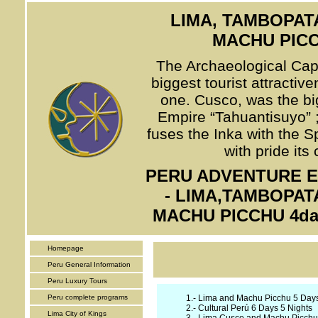
LIMA, TAMBOPAT
MACHU PICC
The Archaeological Capit
biggest tourist attractiv
one. Cusco, was the big
Empire “Tahuantisuyo” ; 
fuses the Inka with the S
with pride its
PERU ADVENTURE EX
- LIMA,TAMBOPAT
MACHU PICCHU 4day
Homepage
Peru General Information
Peru Luxury Tours
Peru complete programs
1.-
Lima and Machu Picchu 5 Days
2.-
Cultural Perú 6 Days 5 Nights
Lima City of Kings