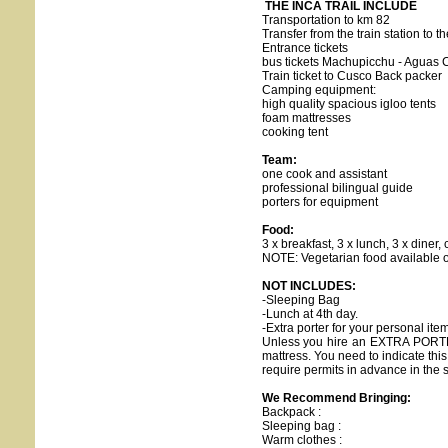
THE INCA TRAIL INCLUDE
Transportation to km 82
Transfer from the train station to th
Entrance tickets
bus tickets Machupicchu - Aguas 
Train ticket to Cusco Back packer
Camping equipment:
high quality spacious igloo tents
foam mattresses
cooking tent
Team:
one cook and assistant
professional bilingual guide
porters for equipment
Food:
3 x breakfast, 3 x lunch, 3 x diner,
NOTE: Vegetarian food available o
NOT INCLUDES:
-Sleeping Bag
-Lunch at 4th day.
-Extra porter for your personal i
Unless you hire an EXTRA PORTER
mattress. You need to indicate this
require permits in advance in the
We Recommend Bringing:
Backpack :
Sleeping bag :
Warm clothes :