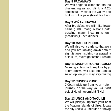
Day 8 PACAMAYO
We will begin to climb the first 
challenging as you climb a 4.20
spectacular view of the valley bel
bottom of the pass.(breakfast,Lun
Day 9 WIÑAYHUAYNA
After breakfast, we will hike to
name (3,800 masl). A stone path
passing many Inca ruins on 
(breakfast,Lunch,dinner)
Day 10 MACHU PICCHU
We will rise very early so that we 
and you are looking down onto Ma
sight is awe inspiring - a sprawli
at leisure, overnight at the Preside
Day 11 MACHU PICCHU - CUSC
Morning at leisure to explore by y
afternoon we will take the train 
As an option, you may stay overni
Day 12 CUSCO / PUNO
7:00am pick up from your hotel 
journey, on the way you will visit
select Hotel - overnight (B+L)
Day 13 UROS AND TAQUILE
We will pick you up from your hoste
the floating islands of Uros, loca
the city (20 to 30 minutes of naviga