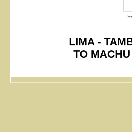
Per
LIMA - TAM
TO MACHU 