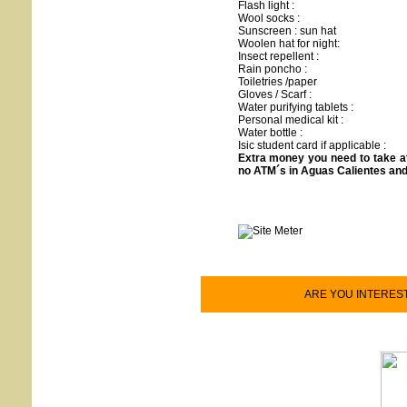
Flash light :
Wool socks :
Sunscreen : sun hat
Woolen hat for night:
Insect repellent :
Rain poncho :
Toiletries /paper
Gloves / Scarf :
Water purifying tablets :
Personal medical kit :
Water bottle :
Isic student card if applicable :
Extra money you need to take a
no ATM´s in Aguas Calientes an
ARE YOU INTEREST O