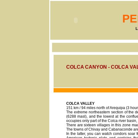
PE
L
COLCA CANYON - COLCA VA
COLCA VALLEY
151 km / 94 miles north of Arequipa (3 hour
The extreme northeastern section of the d
(6288 masl), and the lowest at the confl
occupies only part of the Colca river basin,
There are sixteen villages in this zone mad
The towns of Chivay and Cabanaconde are t
In the latter, you can watch condors soar