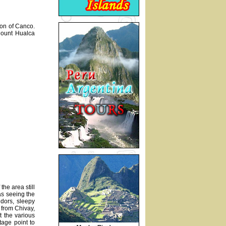
ion of Canco.
Mount Hualca
he area still
 as seeing the
ndors, sleepy
 from Chivay,
t the various
tage point to