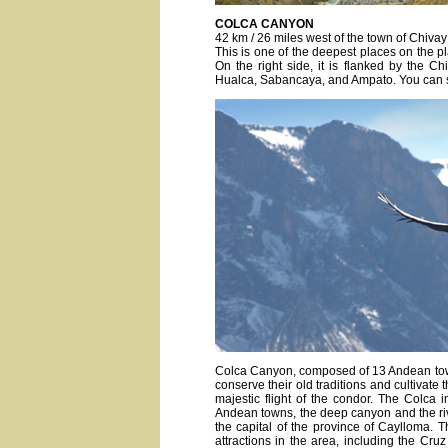
COLCA CANYON
42 km / 26 miles west of the town of Chivay
This is one of the deepest places on the pl
On the right side, it is flanked by the 
Hualca, Sabancaya, and Ampato. You can s
Colca Canyon, composed of 13 Andean towns
conserve their old traditions and cultivate t
majestic flight of the condor. The Colca 
Andean towns, the deep canyon and the rive
the capital of the province of Caylloma. Th
attractions in the area, including the Cr