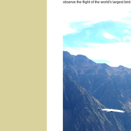
observe the flight of the world's largest bird