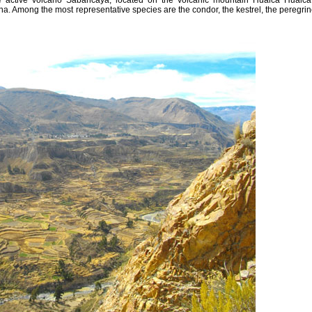
e active volcano Sabancaya, located on the volcanic mountain Hualca Hualca.
una. Among the most representative species are the condor, the kestrel, the peregrin