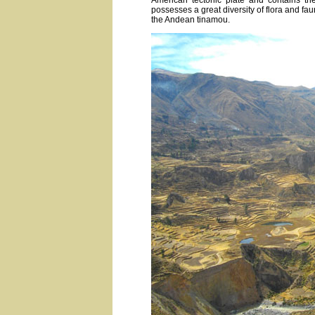
American tectonic plate and contains th
possesses a great diversity of flora and fa
the Andean tinamou.