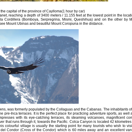
 the capital of the province of Caylloma(1 hour by car)
anet, reaching a depth of 3400 meters / 11.155 feet at the lowest point in the locat
Chila Cordillera (Bomboya, Serpregrina, Mismi, Queshihua) and on the other by 
ee Mount Ubinas and beautiful Mount Coropuna in the distance.
, was formerly populated by the Collaguas and the Cabanas. The inhabitants of t
he pre-Inca terraces. It is the perfect place for practicing adventure sports, as well
impresses with its eye-catching terraces, its steaming volcanoes, magnificent co
r that runs through it, towards the Pacific. Colca Canyon is located 42 kilometres
is colourful village is usually the starting point for many tourists who wish to visi
uz del Condor (Cross of the Condor) which is 60 miles away and an excellent van