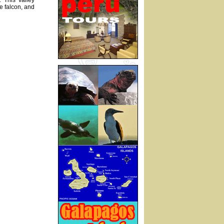
 This valley
e falcon, and