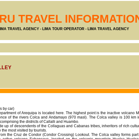
RU TRAVEL INFORMATIO
IMA TRAVEL AGENCY - LIMA TOUR OPERATOR - LIMA TRAVEL AGENCY
LLEY
s by car)
epartment of Arequipa is located here. The highest point is the inactive volcano
uence of the rivers Colca and Andamayo (970 masl). The Colca valley is 100 km 
 comprising the districts of Callalli and Huambo.
e up of descendents of the Collaguas and Cabanas tribes, inheritors of rich cultura
he most visited by tourists.
 from the Cruz de Condor (Condor Crossing) Lookout. The Colca valley forms part