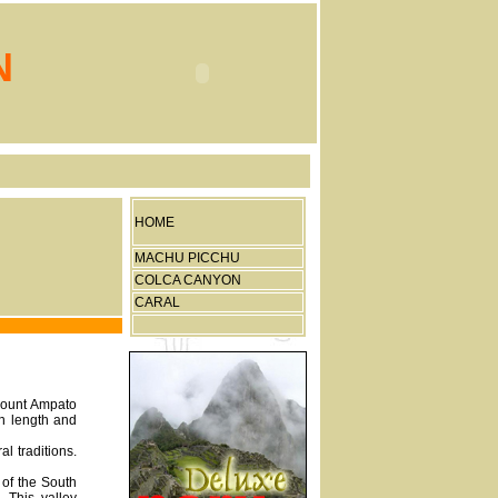
N
HOME
MACHU PICCHU
COLCA CANYON
CARAL
 Mount Ampato
in length and
l traditions.
 of the South