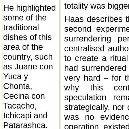
totality was bigg
He highlighted
some of the
Haas describes th
traditional
second experime
dishes of this
surrendering pe
area of the
centralised autho
country, such
to create a ritua
as Juane con
had surrendered 
Yuca y
very hard – for 
Chonta,
why this cent
Cecina con
speculation rem
Tacacho,
strategically, nor
Ichicapi and
was no evidenc
Patarashca.
operation existe