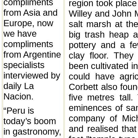
compliments
region took plac
from Asia and
Willey and John M
Europe, now
salt marsh at th
we have
big trash heap a
compliments
pottery and a f
from Argentine
clay floor. The
specialists
been cultivated i
interviewed by
could have agric
daily La
Corbett also fou
Nacion.
five metres tall
eminences of sand
“Peru is
company of Micha
today’s boom
and realised tha
in gastronomy,