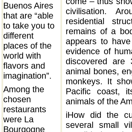
come – thus show
Buenos Aires
civilisation. 
that are “able
residential str
to take you to
remains of a bod
different
appears to have 
places of the
evidence of huma
world with
discovered are 
flavors and
animal bones, eng
imagination”.
monkeys. It sho
Among the
Pacific coast, 
chosen
animals of the A
restaurants
iHow did the cu
were La
several small v
Bourgogne