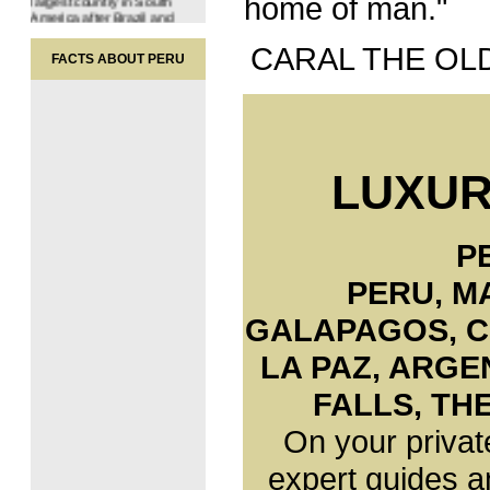
home of man."
America after Brazil and
Argentina, ranking it amongst
the world's 20 largest
nations.
CARAL THE OL
FACTS ABOUT PERU
Peru also holds sway over
the sea up to 200 miles from
the Peruvian coast and has
territorial rights to an area of
60 million hectares in the
Antarctic. Peru is divided into
24 departments. Lima is the
LUXUR
capital of Peru.
Population
27.000.000 inhabitants.
- Urban: 72,3 %
P
- Rural: 27,7 %
PERU, M
Peru is a nation of mixed
ethnic origins. Throughout its
history, Peru has been the
GALAPAGOS
,
C
meeting ground for different
nations and cultures. The
LA PAZ, ARGE
indigenous population was
joined 500 years ago by the
Spaniards.
FALLS, TH
As a result of this encounter,
On your privat
and later enriched by the
migration of African blacks,
Asians and Europeans,
expert guides a
Peruvian man emerged as