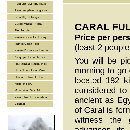
Peru General Information
Peru complete programs
Lima City of Kings
CARAL FUL
Cusco Machu Picchu
The Jungle
Price per pe
Iquitos Ceiba Explornapo
Iquitos Ceiba Tops
(least 2 people
Iquitos Explorama Lodge
Arequipa the white city
You will be pi
Ica Paracas Nazca lines
morning to go o
Lima Nazca Lines Cusco
Cusco, Bolivia, La Paz
located 182 k
North of Peru
considered to
Make Your Own Trip
ancient as Eg
Peru, Useful Information
Contact
of Caral is for
witness the g
advances its