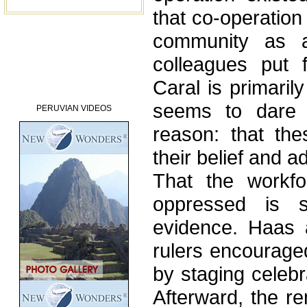
that co-operation
community as 
colleagues put f
Caral is primaril
seems to dare 
PERUVIAN VIDEOS
reason: that the
their belief and a
That the workfo
oppressed is s
evidence. Haas 
rulers encourage
by staging celebr
Afterward, the r