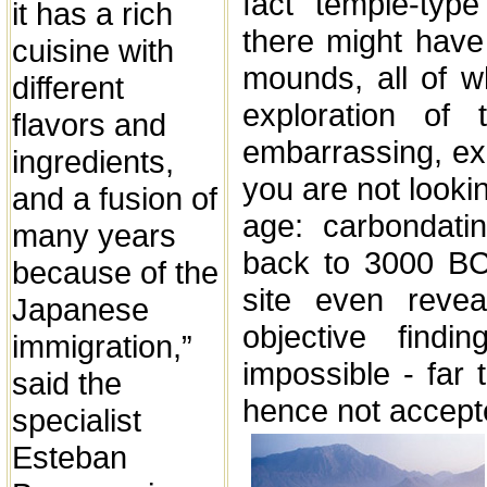
fact "temple-type
it has a rich
there might hav
cuisine with
mounds, all of w
different
exploration of 
flavors and
embarrassing, exa
ingredients,
you are not lookin
and a fusion of
age: carbondati
many years
back to 3000 BC
because of the
site even reve
Japanese
objective find
immigration,”
impossible - far
said the
hence not accept
specialist
Esteban