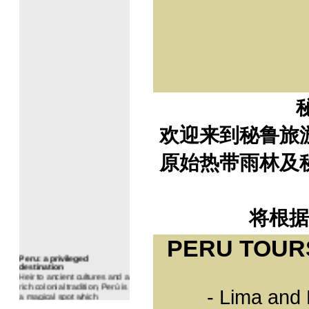
Evangelical: 6,73%
Other religions: 2,56%
Any Religion: 1.65%
Geography
Peru is divided into three
regions: the coast, the
highlands and the jungle.
Although this simple division
is a fair portrait of Peru's
geography, the reality is
much richer and far more
complex: in Peru, nature
欢迎来到秘鲁旅
appears to have taken on
particular characteristics
which have turned its
原始热带雨林及
mountains, plains, jungles
and valleys into unique
habitats.
An extraordinary variety of
eco-systems shelters a wide
diversity of animals and
将根据
plants.
PERU TOUR
Peru: a privileged
destination
Heir to ancient cultures and a
rich colonial tradition, Perú is
a magical spot which
- Lima and
involves one of the richest
biodiversities of Earth, and is