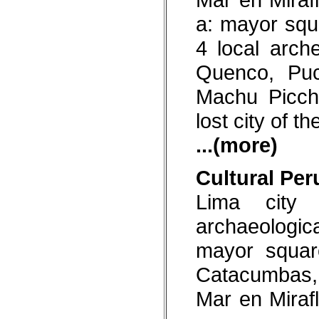
sadness with color and a
a: mayor squ
great deal of paraphernalia.
Peruvians celebrate some
3,000 festivals all over the
4 local arch
country
Quenco, Pu
Incomparable cuisine
Over 40,000 restaurants
across the country reflect the
Machu Picch
diversity of a nation that has
mixed its native traditions
lost city of t
with the cuisines of Europe,
Arabia, China, Africa and
Japan. The result: unique
...(more)
flavours that make Peruvian
cuisine one of the best and
most varied in the world.
Cultural Per
Lima city 
archaeologi
mayor squar
Catacumbas, 
Mar en Mirafl