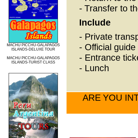
- Transfer to t
Include
- Private trans
- Official guid
MACHU PICCHU-GALAPAGOS
ISLANDS-DELUXE TOUR
- Entrance tick
MACHU PICCHU-GALAPAGOS
ISLANDS-TURIST CLASS
- Lunch
ARE YOU INT