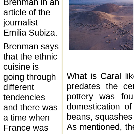
Brenman in an
article of the
journalist
Emilia Subiza.
Brenman says
that the ethnic
cuisine is
What is Caral lik
going through
predates the ce
different
pottery was fou
tendencies
domestication of 
and there was
beans, squashes
a time when
As mentioned, the
France was