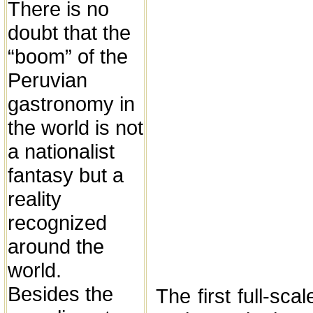
There is no
doubt that the
“boom” of the
Peruvian
gastronomy in
the world is not
a nationalist
fantasy but a
reality
recognized
around the
world.
Besides the
The first full-sca