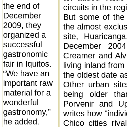
the end of
circuits in the reg
December
But some of the o
2009, they
the almost exclus
organized a
site, Huaricang
successful
December 2004
gastronomic
Creamer and Alv
fair in Iquitos.
living inland fro
“We have an
the oldest date a
important raw
Other urban sit
material for a
being older th
wonderful
Porvenir and U
gastronomy,”
writes how "indivi
he added.
Chico cities riva