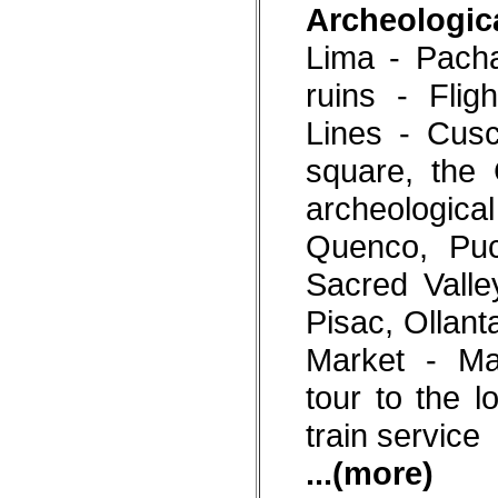
Archeologica
Lima - Pach
ruins - Fli
Lines - Cusc
square, the 
archeologi
Quenco, Pu
Sacred Valle
Pisac, Ollan
Market - Ma
tour to the l
train service
...(more)