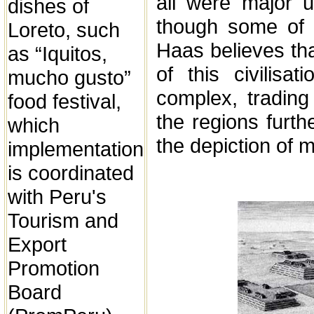
all were major 
dishes of
though some of 
Loreto, such
Haas believes th
as “Iquitos,
of this civilisa
mucho gusto”
complex, trading
food festival,
the regions furth
which
the depiction of 
implementation
is coordinated
with Peru's
Tourism and
Export
Promotion
Board