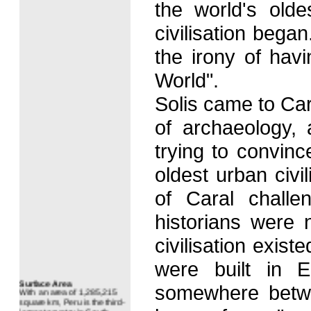
the world's old
civilisation bega
the irony of havi
World".
Solis came to Cara
of archaeology, a
trying to convin
oldest urban civi
of Caral challe
historians were 
civilisation exis
were built in E
Surface Area
With an area of 1,285,215
somewhere betwe
square km, Peru is the third-
largest country in South