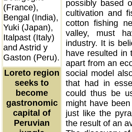
possibly based o
(France),
cultivation and f
Bengal (India),
cotton fishing n
Yuki (Japan),
valley, must hav
Italpast (Italy)
industry. It is be
and Astrid y
have resulted in 
Gaston (Peru).
apart from an ec
Loreto region
social model als
seeks to
that had in esse
become
could thus be us
gastronomic
might have been t
capital of
just like the py
Peruvian
the result of an a