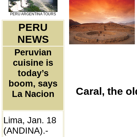
PERU ARGENTINA TOURS
PERU
NEWS
Peruvian
cuisine is
today’s
boom, says
Caral, the o
La Nacion
Lima, Jan. 18
(ANDINA).-