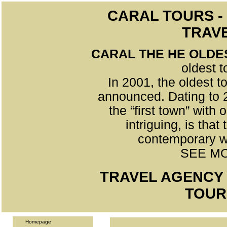
CARAL TOURS -
TRAV
CARAL THE HE OLDE
oldest 
In 2001, the oldest t
announced. Dating to 2
the “first town” wit
intriguing, is tha
contemporary w
SEE MO
TRAVEL AGENCY 
TOUR
Homepage