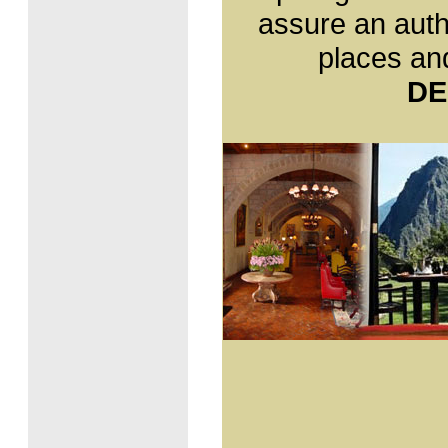
the representative of a nation
assure an auth
whose rich ethnic mix is one
of its leading characteristics.
places and
Language
- Spanish: 80,3%
DE
- Quechua: 16,2%
- Other languages: 3,0%
- Foreign languages: 0,2%
Currency
The official currency in Peru
is the Nuevo Sol (S/.), which
is divided into 100 centimos.
The currency includes coins
for 5, 10, 20 and 50 centimos
and 1, 2 and 5 sol coins.
There are bills in the
denomination of 10, 20, 50,
100 and 200 Nuevos Soles.
Government
Peru is a democratic
republic. The president and
members of Congress are
elected every five years by
universal suffrage. The
current constitutional
president of Peru is Alan
Garcia Pérez (2006-2011).
Religión
Roman Catholic: 89,03%