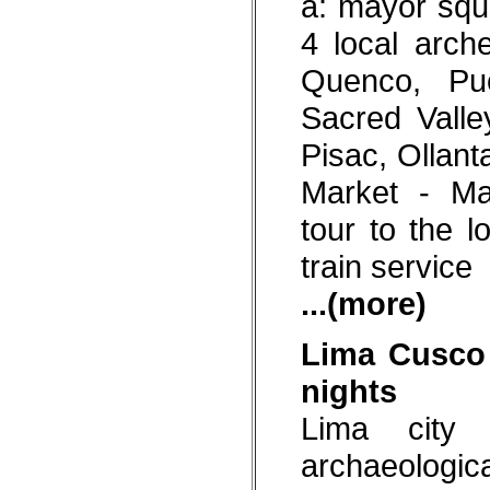
a: mayor squ
4 local arch
Quenco, Pu
Sacred Valle
Pisac, Ollan
Market - Ma
tour to the l
train service
...(more)
Lima Cusco
nights
Lima city 
archaeologi