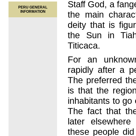
Staff God, a fange
PERU GENERAL
INFORMATION
the main charac
deity that is fi
the Sun in Tia
Titicaca.
For an unknow
rapidly after a 
The preferred th
is that the regio
inhabitants to go 
The fact that th
later elsewhere
these people did