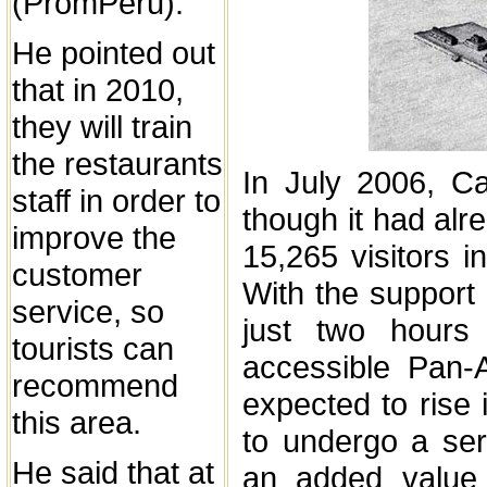
(PromPeru).
He pointed out
that in 2010,
they will train
the restaurants
In July 2006, C
staff in order to
though it had alr
improve the
15,265 visitors i
customer
With the support 
service, so
just two hours
tourists can
accessible Pan-
recommend
expected to rise 
this area.
to undergo a seri
He said that at
an added value t