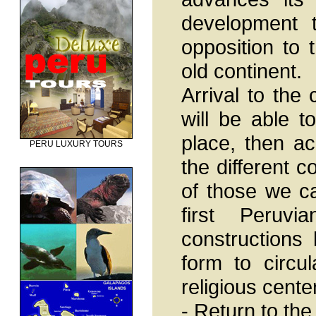
development t
opposition to 
old continent.
Arrival to the 
will be able 
place, then ac
PERU LUXURY TOURS
the different 
of those we can
first Peruvi
constructions 
form to circul
religious cente
- Return to the