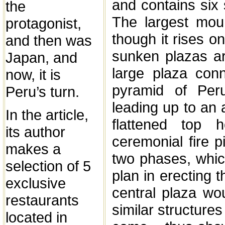
and contains six
the
The largest mo
protagonist,
though it rises o
and then was
sunken plazas a
Japan, and
large plaza con
now, it is
pyramid of Per
Peru’s turn.
leading up to an a
In the article,
flattened top
its author
ceremonial fire p
makes a
two phases, whic
selection of 5
plan in erecting
exclusive
central plaza wou
restaurants
similar structures
located in