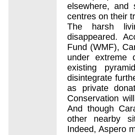
elsewhere, and s
centres on their t
The harsh liv
disappeared. A
Fund (WMF), Cara
under extreme d
existing pyrami
disintegrate furt
as private donat
Conservation wil
And though Caral
other nearby si
Indeed, Aspero mi