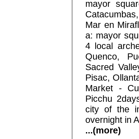
mayor squar
Catacumbas, 
Mar en Mirafl
a: mayor squ
4 local arch
Quenco, Pu
Sacred Valle
Pisac, Ollan
Market - Cu
Picchu 2days
city of the 
overnight in 
...(more)