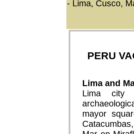
- Lima, Cusco, M
asphalted
Archaeological heritage
Ten thousand years of history
are lived through 180
museums and historical
places. While Peru inevitably
evokes images of Machu
Picchu and the Inca empire,
the country is also riddled
with archaeological sites
which are a legacy of even
more ancient times, when
PERU VA
great civilizations
bequeathed a legacy of their
art, customs and rituals, their
wisdom and skills.
Nature and Landscapes
- As home to 84 of the 104 life
Lima and Ma
zones that exist on our plant
makes Peru a privileged
Lima city 
destination for nature lovers.
- Close to 20% of the worlds
archaeologi
birds and 10% of the world's
reptiles live here.
- Peru has converted 13% of
mayor squar
its territory into Protected
Natural Areas.
Catacumbas, 
Festivities and Traditions
Peru is a country that sings
Mar en Mirafl
and dances in joy and