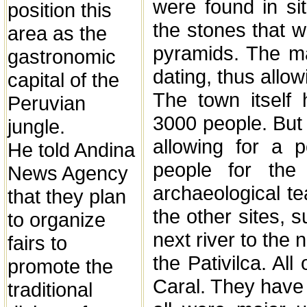
were found in si
position this
the stones that w
area as the
pyramids. The mat
gastronomic
dating, thus allow
capital of the
The town itself 
Peruvian
3000 people. But 
jungle.
allowing for a p
He told Andina
people for the
News Agency
archaeological t
that they plan
the other sites, s
to organize
next river to the 
fairs to
the Pativilca. All
promote the
Caral. They have 
traditional