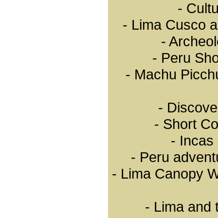
- Cult
a melting pot of different
cultures who together are
forging the promise of a
- Lima Cusco a
better future.
- Archeol
Important hotel
infrastructure
Important hotel infrastructure.
- Peru Sho
- 7.646 lodgings offering
131.624 rooms and 229.886
- Machu Picch
beds
- 26 five-star hotels, 26 four-
star hotels, 487 three-star
hotels
- 927 two star-hotels, 411 one
- Discove
star-hotels and 42 logdes.
Accessibility by air and land
- Short C
- 14 airports equipped to
receive commercial flights
- Incas
and 10 ready for international
flights: Lima, Arequipa,
- Peru advent
Chiclayo, Pisco, Pucallpa,
Iquitos, Cusco, Trujillo, Tacna
and Juliaca.
- Lima Canopy W
- 17 airlines operating
international flights
- 7 airline companies offering
domestic flights
- More than 78,000
- Lima and 
kilometers of highways,
8,084.26 of which are