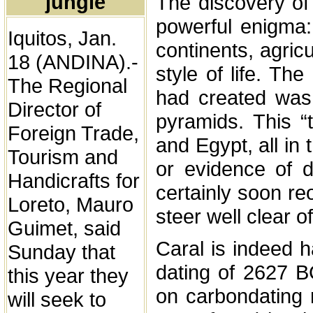
jungle
The discovery of
powerful enigma:
Iquitos, Jan.
continents, agri
18 (ANDINA).-
style of life. The
The Regional
had created was 
Director of
pyramids. This “
Foreign Trade,
and Egypt, all in
Tourism and
or evidence of d
Handicrafts for
certainly soon re
Loreto, Mauro
steer well clear of 
Guimet, said
Caral is indeed har
Sunday that
dating of 2627 B
this year they
on carbondating 
will seek to