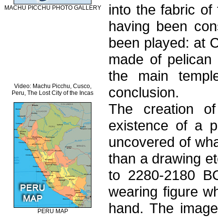
into the fabric o
MACHU PICCHU PHOTO GALLERY
having been co
been played: at C
made of pelican 
the main temple
Video: Machu Picchu, Cusco,
conclusion.
Peru, The Lost City of the Incas
The creation of
existence of a p
uncovered of wha
than a drawing et
to 2280-2180 BC.
wearing figure wh
hand. The image 
PERU MAP